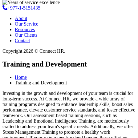
+977-1-5151435
About
Our Service
Resources
Our Clients
Contact
Copyright 2026 © Connect HR.
Training and Development
Home
Training and Development
Investing in the growth and development of your team is crucial for
long-term success. At Connect HR, we provide a wide array of
training programs designed to enhance leadership skills, boost sales
performance, elevate customer service standards, and foster effective
teamwork. Our assessment-based training sessions, such as
Leadership and Emotional Intelligence Training, are meticulously
crafted to address your team's specific needs. Additionally, we offer
Stress Management Training to promote a healthy work
environment. If your requirements extend beyond these offerings,