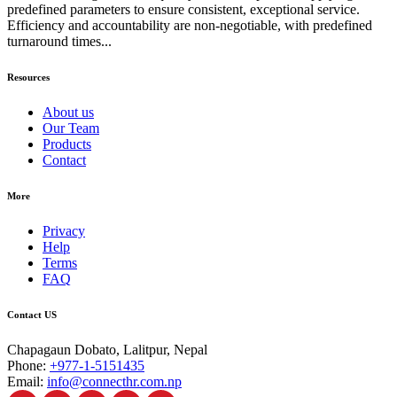
predefined parameters to ensure consistent, exceptional service.
Efficiency and accountability are non-negotiable, with predefined
turnaround times...
Resources
About us
Our Team
Products
Contact
More
Privacy
Help
Terms
FAQ
Contact US
Chapagaun Dobato, Lalitpur, Nepal
Phone:
+977-1-5151435
Email:
info@connecthr.com.np