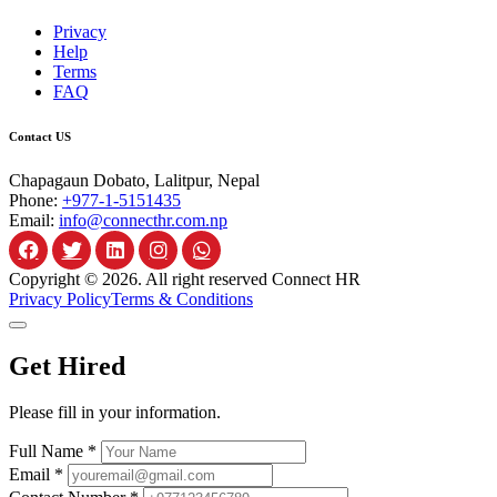
Privacy
Help
Terms
FAQ
Contact US
Chapagaun Dobato, Lalitpur, Nepal
Phone:
+977-1-5151435
Email:
info@connecthr.com.np
Copyright © 2026. All right reserved Connect HR
Privacy Policy
Terms & Conditions
Get Hired
Please fill in your information.
Full Name *
Email *