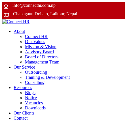
info@connecthr.com.np
Chapagaun Dobato, Lalitpur, Nepal
About
Connect HR
Our Values
Mission & Vision
Advisory Board
Board of Directors
Management Team
Our Service
Outsourcing
Training & Development
Consulting
Resources
Blogs
Notice
Vacancies
Downloads
Our Clients
Contact