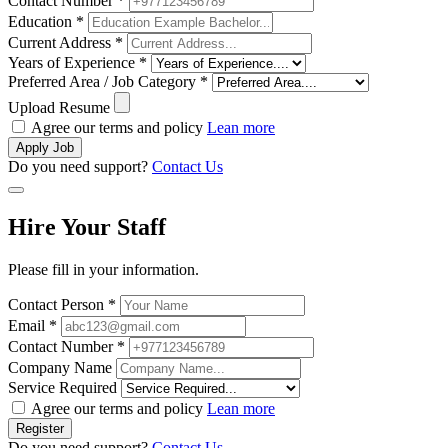
Contact Number *
Education *
Current Address *
Years of Experience *
Preferred Area / Job Category *
Upload Resume
Agree our terms and policy
Lean more
Apply Job
Do you need support?
Contact Us
Hire Your Staff
Please fill in your information.
Contact Person *
Email *
Contact Number *
Company Name
Service Required
Agree our terms and policy
Lean more
Register
Do you need support?
Contact Us