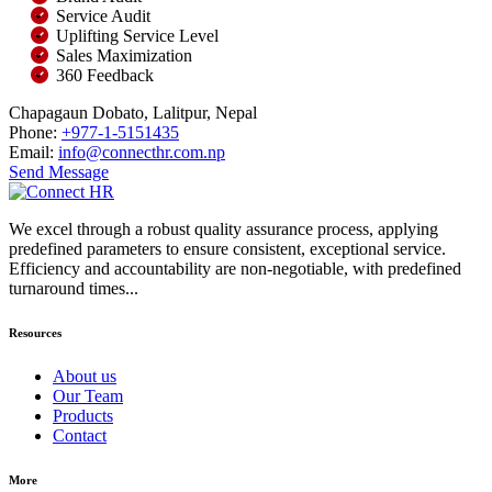
Service Audit
Uplifting Service Level
Sales Maximization
360 Feedback
Chapagaun Dobato, Lalitpur, Nepal
Phone:
+977-1-5151435
Email:
info@connecthr.com.np
Send Message
We excel through a robust quality assurance process, applying
predefined parameters to ensure consistent, exceptional service.
Efficiency and accountability are non-negotiable, with predefined
turnaround times...
Resources
About us
Our Team
Products
Contact
More