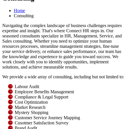
Home
Consulting
Navigating the complex landscape of business challenges requires
expertise and insight. That's where Connect HR steps in. Our
seasoned consultants specialize in HR, Management, Service, and
Sales consulting. Whether you need to optimize your human
resources processes, streamline management strategies, fine-tune
your service delivery, or enhance sales performance, our team has
the knowledge and experience to guide you toward success. We
work closely with you to identify opportunities, implement
solutions, and achieve measurable results.
We provide a wide array of consulting, including but not limited to:
Labour Audit
Employee Benefits Management
Compliance & Legal Support
Cost Optimization
Market Research
Mystery Shopping
Customer Service Journey Mapping
Cusotmer Satisfaction Survey
Brand Audit