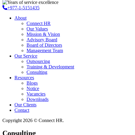
+977-1-5151435
About
Connect HR
Our Values
Mission & Vision
Advisory Board
Board of Directors
Management Team
Our Service
Outsourcing
Training & Development
Consulting
Resources
Blogs
Notice
Vacancies
Downloads
Our Clients
Contact
Copyright 2026 © Connect HR.
Consulting